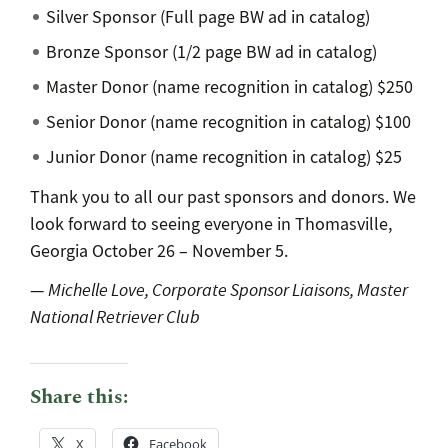
Silver Sponsor (Full page BW ad in catalog)
Bronze Sponsor (1/2 page BW ad in catalog)
Master Donor (name recognition in catalog) $250
Senior Donor (name recognition in catalog) $100
Junior Donor (name recognition in catalog) $25
Thank you to all our past sponsors and donors. We
look forward to seeing everyone in Thomasville,
Georgia October 26 – November 5.
—
Michelle Love, Corporate Sponsor Liaisons, Master
National Retriever Club
Share this:
X
Facebook