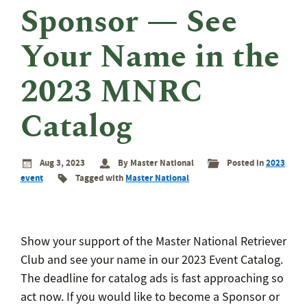
eminar
Sponsor — See
rant
rogram
Your Name in the
2023 MNRC
Catalog
Aug 3, 2023
By Master National
Posted in
2023
event
Tagged with
Master National
Show your support of the Master National Retriever
Club and see your name in our 2023 Event Catalog.
The deadline for catalog ads is fast approaching so
act now. If you would like to become a Sponsor or