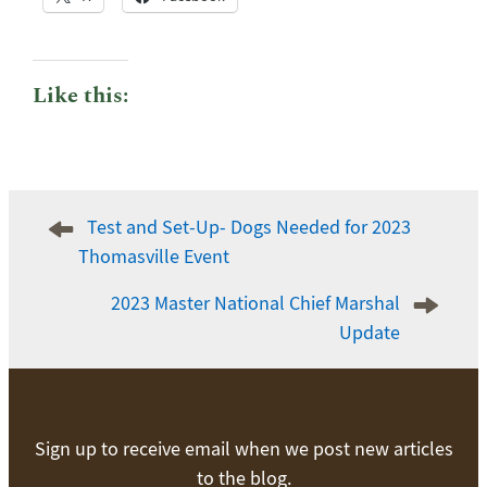
Like this:
Post
Test and Set-Up- Dogs Needed for 2023
navigation
Thomasville Event
2023 Master National Chief Marshal
Update
Sign up to receive email when we post new articles
to the blog.