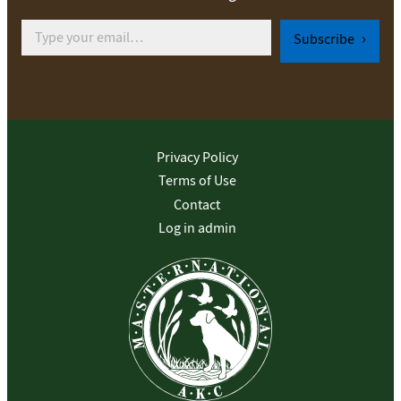
Type your email…
Subscribe
Privacy Policy
Terms of Use
Contact
Log in admin
To home page