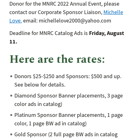
Donor for the MNRC 2022 Annual Event, please
contact our Corporate Sponsor Liaison,
Michelle
Love.
email: michellelove2000@yahoo.com
Friday, August
Deadline for MNRC Catalog Ads is
11.
Here are the rates:
Donors $25-$250 and Sponsors: $500 and up.
See below for details.
Diamond Sponsor Banner placements, 3 page
color ads in catalog)
Platinum Sponsor Banner placements, 1 page
color, 1 page BW ad in catalog)
Gold Sponsor (2 full page BW ads in catalog