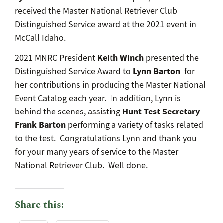
received the Master National Retriever Club
Distinguished Service award at the 2021 event in
McCall Idaho.
Keith Winch
2021 MNRC President
presented the
Lynn Barton
Distinguished Service Award to
for
her contributions in producing the Master National
Event Catalog each year. In addition, Lynn is
Hunt Test Secretary
behind the scenes, assisting
Frank Barton
performing a variety of tasks related
to the test. Congratulations Lynn and thank you
for your many years of service to the Master
National Retriever Club. Well done.
Share this: