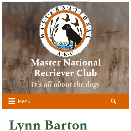
bout
Sponsors
Media
Image
verview
Galleries
ocuments
Videos
 Forms
oard of
irectors
Master National
ember
Retriever Club
lubs
It's all about the dogs
ow to
alify for
he AKC
Search
Menu
aster
for:
ational
dvanced
Lynn Barton
udges