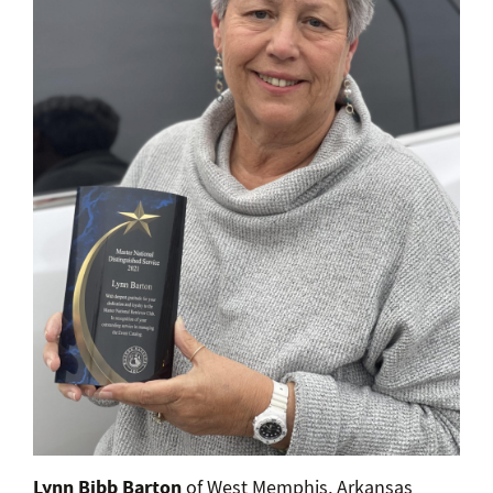
Lynn Bibb Barton
of West Memphis, Arkansas