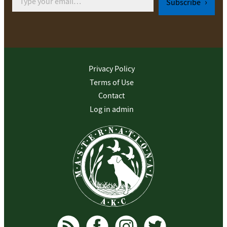
Subscribe
Privacy Policy
Terms of Use
Contact
Log in admin
To home page