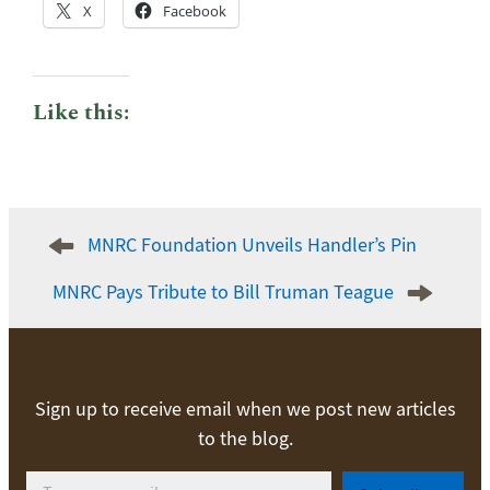
X
Facebook
Like this:
Post
MNRC Foundation Unveils Handler’s Pin
navigation
MNRC Pays Tribute to Bill Truman Teague
Sign up to receive email when we post new articles
to the blog.
Type your email…