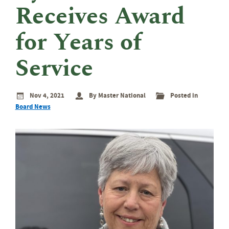
eminar
Receives Award
rant
rogram
for Years of
Service
Nov 4, 2021
By Master National
Posted in
Board News