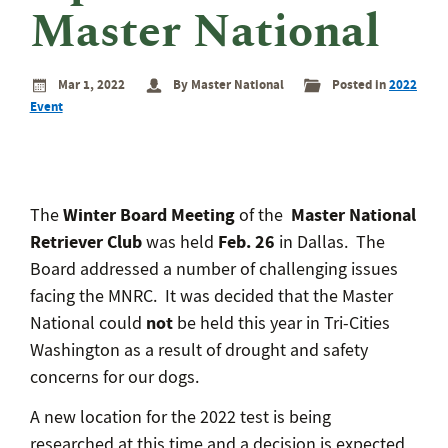
eminar
Master National
rant
rogram
Mar 1, 2022
By Master National
Posted in
2022
Event
Winter Board Meeting
Master National
The
of the
Retriever Club
Feb. 26
was held
in Dallas. The
Board addressed a number of challenging issues
facing the MNRC. It was decided that the Master
not
National could
be held this year in Tri-Cities
Washington as a result of drought and safety
concerns for our dogs.
A new location for the 2022 test is being
researched at this time and a decision is expected