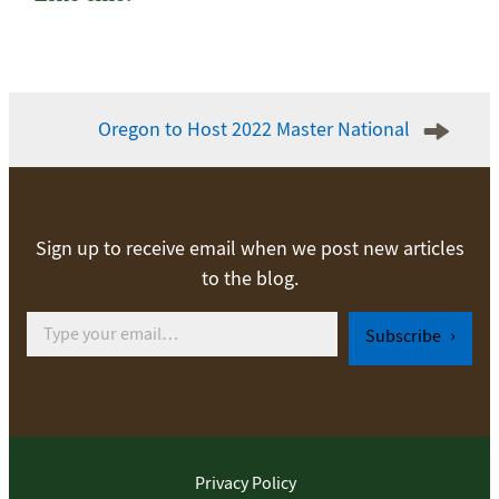
Post
Oregon to Host 2022 Master National
navigation
Sign up to receive email when we post new articles
to the blog.
Type your email…
Subscribe
Privacy Policy