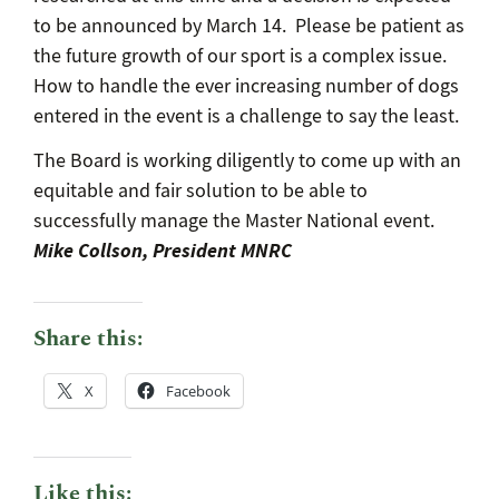
to be announced by March 14. Please be patient as
the future growth of our sport is a complex issue.
How to handle the ever increasing number of dogs
entered in the event is a challenge to say the least.
The Board is working diligently to come up with an
equitable and fair solution to be able to
successfully manage the Master National event.
Mike Collson, President MNRC
Share this:
X
Facebook
Like this: