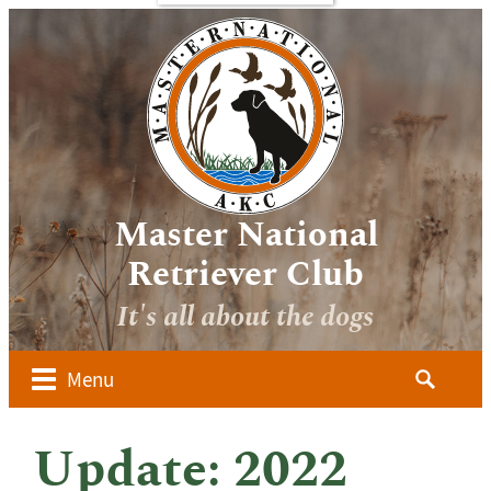
bout
Sponsors
Media
Image
verview
Galleries
ocuments
Videos
 Forms
oard of
irectors
Master National
ember
Retriever Club
lubs
It's all about the dogs
ow to
alify for
he AKC
Search
Menu
aster
for:
ational
dvanced
Update: 2022
udges