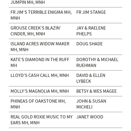
JUMPIN MH, MNH
FR JIM’S TERRIBLE ENIGMA MH,
FR JIM STANGE
MNH
GROUSE CREEK’S BLAZIN’
JAY & RAELENE
CINDER, MH, MNH
PHELPS
ISLAND ACRES WIDOW MAKER
DOUG SHADE
MH, MNH
KATE’S DIAMOND IN THE RUFF
DOROTHY & MICHAEL
MH
RUEHMAN
LLOYD’S CASH CALL MH, MNH
DAVID & ELLEN
LYBECK
MOLLY’S MAGNOLIA MH, MNH
BETSY & WES MAGEE
PHINEAS OF OAKSTONE MH,
JOHN & SUSAN
MNH
MICHELI
REAL GOLD ROXIE MUSIC TO MY
JANET WOOD
EARS MH, MNH