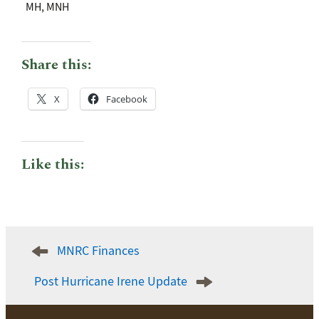
MH, MNH
Share this:
X
Facebook
Like this:
Post
MNRC Finances
navigation
Post Hurricane Irene Update