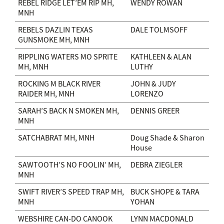
REBEL RIDGE LET’EM RIP MH,
WENDY ROWAN
MNH
REBELS DAZLIN TEXAS
DALE TOLMSOFF
GUNSMOKE MH, MNH
RIPPLING WATERS MO SPRITE
KATHLEEN & ALAN
MH, MNH
LUTHY
ROCKING M BLACK RIVER
JOHN & JUDY
RAIDER MH, MNH
LORENZO
SARAH’S BACK N SMOKEN MH,
DENNIS GREER
MNH
SATCHABRAT MH, MNH
Doug Shade & Sharon
House
SAWTOOTH’S NO FOOLIN’ MH,
DEBRA ZIEGLER
MNH
SWIFT RIVER’S SPEED TRAP MH,
BUCK SHOPE & TARA
MNH
YOHAN
WEBSHIRE CAN-DO CANOOK
LYNN MACDONALD