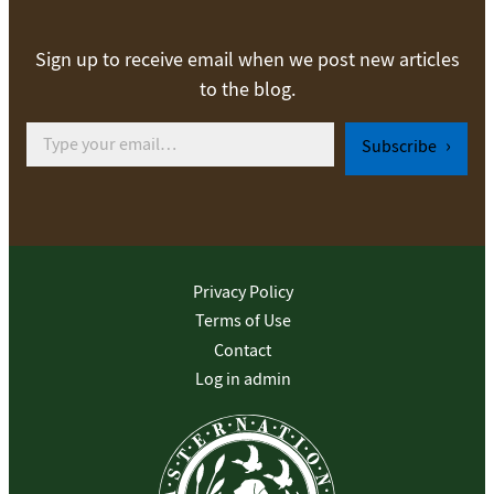
Sign up to receive email when we post new articles
to the blog.
Type your email…
Subscribe
Privacy Policy
Terms of Use
Contact
Log in admin
To home page