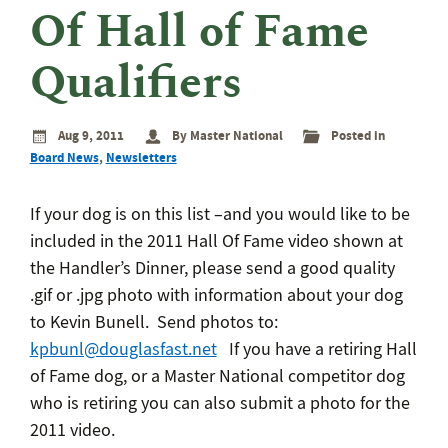
eminar
Of Hall of Fame
rant
rogram
Qualifiers
Aug 9, 2011
By Master National
Posted in
Board News
,
Newsletters
If your dog is on this list –and you would like to be
included in the 2011 Hall Of Fame video shown at
the Handler’s Dinner, please send a good quality
.gif or .jpg photo with information about your dog
to Kevin Bunell. Send photos to:
kpbunl@douglasfast.net
If you have a retiring Hall
of Fame dog, or a Master National competitor dog
who is retiring you can also submit a photo for the
2011 video.