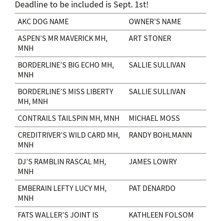
Deadline to be included is Sept. 1st!
AKC DOG NAME
OWNER’S NAME
ASPEN’S MR MAVERICK MH,
ART STONER
MNH
BORDERLINE’S BIG ECHO MH,
SALLIE SULLIVAN
MNH
BORDERLINE’S MISS LIBERTY
SALLIE SULLIVAN
MH, MNH
CONTRAILS TAILSPIN MH, MNH
MICHAEL MOSS
CREDITRIVER’S WILD CARD MH,
RANDY BOHLMANN
MNH
DJ’S RAMBLIN RASCAL MH,
JAMES LOWRY
MNH
EMBERAIN LEFTY LUCY MH,
PAT DENARDO
MNH
FATS WALLER’S JOINT IS
KATHLEEN FOLSOM