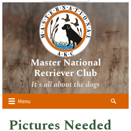
bout
Sponsors
Media
Image
verview
Galleries
ocuments
Videos
 Forms
oard of
irectors
Master National
ember
Retriever Club
lubs
It's all about the dogs
ow to
alify for
he AKC
Search
Menu
aster
for:
ational
dvanced
Pictures Needed
udges