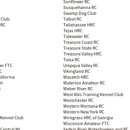
Sunflower RC
Susquehanna RC
Swamp Dog Club
 Club
Talbot RC
 RC
Tallahassee HRC
C
Tejas HRC
Tidewater RC
Treasure Coast RC
Treasure State RC
Treasure Valley HRC
Tulsa RC
ver FTC
Umpqua Valley RC
C
Vikingland RC
lifornia
Wasatch HRC
nt
Waterloo Amateur RC
c
Weber River RC
West Allis Training Kennel Club
Westchester RC
Western Montana RC
Western New York RC
Kennel Club
Wiregrass HRC of Georgia
Wisconsin Amateur FTC
Central MI
Yadkin River Waterfowlers and RC