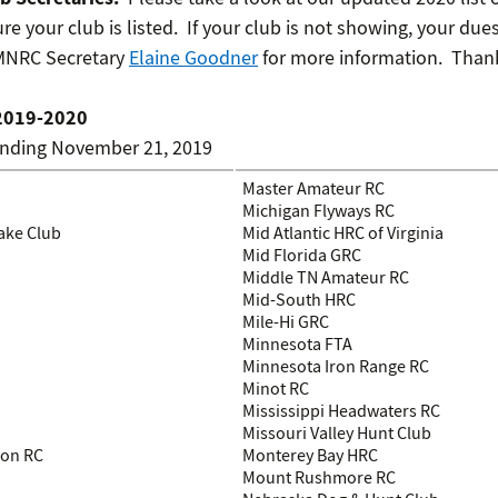
re your club is listed. If your club is not showing, your dues
 MNRC Secretary
Elaine Goodner
for more information. Thank
2019-2020
anding November 21, 2019
Master Amateur RC
Michigan Flyways RC
ake Club
Mid Atlantic HRC of Virginia
Mid Florida GRC
Middle TN Amateur RC
Mid-South HRC
Mile-Hi GRC
Minnesota FTA
Minnesota Iron Range RC
Minot RC
Mississippi Headwaters RC
Missouri Valley Hunt Club
ion RC
Monterey Bay HRC
Mount Rushmore RC