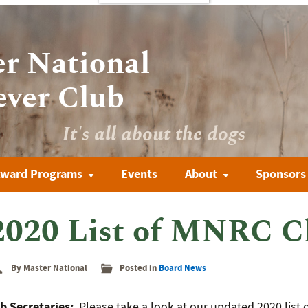
r National
ever Club
It's all about the dogs
ward Programs
Events
About
Sponsors
2020 List of MNRC C
By Master National
Posted in
Board News
b Secretaries:
Please take a look at our updated 2020 list 