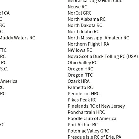
Nebraska Dog & Hunt Club
Neuse RC
of CA
NorCal GRC
RC
North Alabama RC
 RC
North Dakota RC
RC
North Idaho RC
 Muddy Waters RC
North Mississippi Amateur RC
Northern Flight HRA
 FTC
NW Iowa RC
 RC
Nova Scotia Duck Tolling RC (USA)
 RC
Ohio Valley RC
S.C.
Oregon HRC
Oregon RTC
 America
Ozark HRA
RC
Palmetto RC
LRC
Penobscot HRC
Pikes Peak RC
Pinelands RC of New Jersey
Ponchartrain HRC
Poodle Club of America
HRC
Port Arthur RC
Potomac Valley GRC
Presque Isle RC of Erie, PA