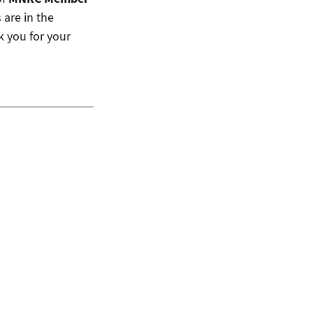
 are in the
 you for your