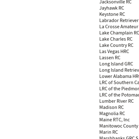
Jacksonville RC
Jayhawk RC
Keystone RC
Labrador Retriever
La Crosse Amateur
Lake Champlain R
Lake Charles RC
Lake Country RC
Las Vegas HRC
Lassen RC
Long Island GRC
Long Island Retrie
Lower Alabama HR
LRC of Southern Ca
LRC of the Piedmo
LRC of the Potoma
Lumber River RC
Madison RC
Magnolia RC
Maine RTC, Inc
Manitowoc County 
Marin RC
Marshbanks GRC S 