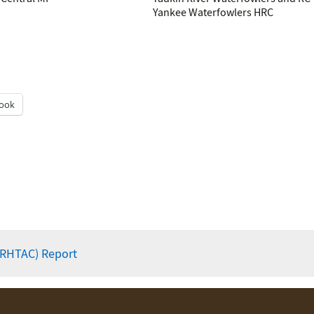
Yankee Waterfowlers HRC
ook
(RHTAC) Report