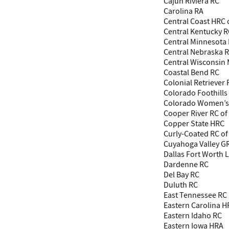
Cajun Riviera RC
Carolina RA
Central Coast HRC 
Central Kentucky 
Central Minnesota
Central Nebraska 
Central Wisconsin
Coastal Bend RC
Colonial Retriever
Colorado Foothills
Colorado Women’s
Cooper River RC of 
Copper State HRC
Curly-Coated RC of
Cuyahoga Valley G
Dallas Fort Worth 
Dardenne RC
Del Bay RC
Duluth RC
East Tennessee RC
Eastern Carolina 
Eastern Idaho RC
Eastern Iowa HRA