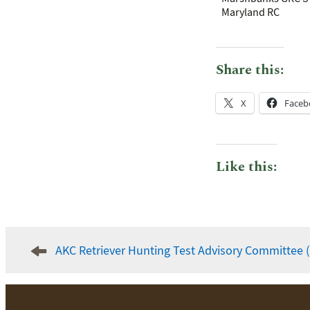
Maryland RC
Share this:
X
Faceb
Like this:
Post
AKC Retriever Hunting Test Advisory Committee 
navigation