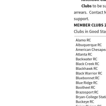
Clubs
to be su
arrears. Contact
support.
MEMBER CLUBS 
Clubs in Good St
Alamo RC
Albuquerque RC
American Chesape
Atlanta RC
Backwater RC
Black Creek RC
Blackhawk RC
Black Warrior RC
Bluebonnet RC
Blue Ridge RC
Bootheel RC
Brazosport RC
Bryan-College Stat
Buckeye RC