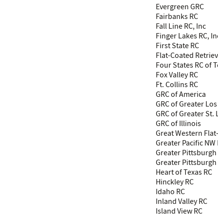
Evergreen GRC
Fairbanks RC
Fall Line RC, Inc
Finger Lakes RC, In
First State RC
Flat-Coated Retrie
Four States RC of 
Fox Valley RC
Ft. Collins RC
GRC of America
GRC of Greater Los
GRC of Greater St. 
GRC of Illinois
Great Western Flat
Greater Pacific NW
Greater Pittsburg
Greater Pittsburgh 
Heart of Texas RC
Hinckley RC
Idaho RC
Inland Valley RC
Island View RC