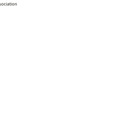
sociation