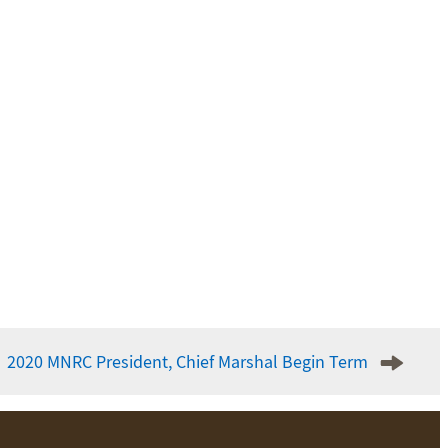
2020 MNRC President, Chief Marshal Begin Term