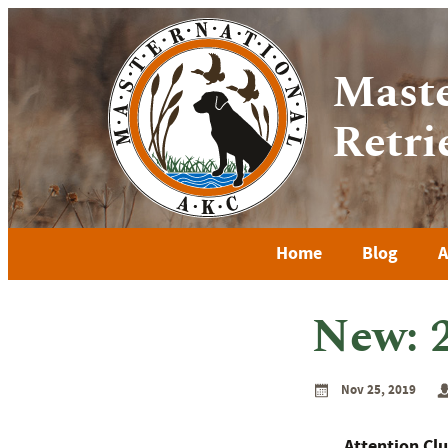
Maste
Retri
Home
Blog
A
New: 
Nov 25, 2019
Attention Clu