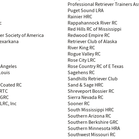
Professional Retriever Trainers As
Puget Sound LRA
Rainier HRC
c
Rappahannock River RC
Red Hills RC of Mississippi
ver Society of America
Redwood Empire RC
Texarkana
Retriever Club of Alaska
River King RC
Rogue Valley RC
Rose City LRC
 Angeles
Rose Country RC of E Texas
Louis
Sagehens RC
Sandhills Retriever Club
-Coated RC
Sand & Sage HRC
 RTC
Shreveport Bossier RC
h GRC
Sierra Nevada RC
LRC, Inc
Sooner RC
South Mississippi HRC
Southern Arizona RC
Southern Berkshire GRC
Southern Minnesota HRA
Southwest Missouri RC