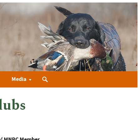
Search
Media
for:
lubs
MNRC Member
of