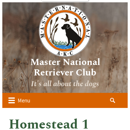
bout
Sponsors
Media
Image
verview
Galleries
ocuments
Videos
 Forms
oard of
irectors
Master National
ember
Retriever Club
lubs
It's all about the dogs
ow to
alify for
he AKC
Search
Menu
aster
for:
ational
dvanced
Homestead 1
udges