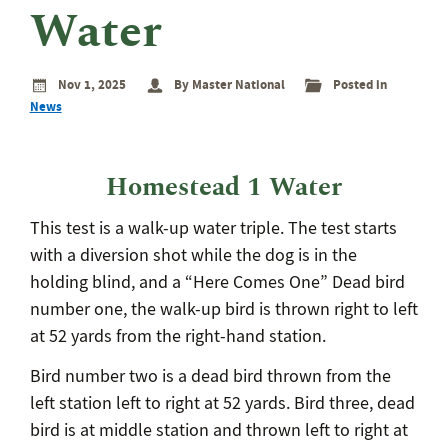
eminar
Water
rant
rogram
Nov 1, 2025
By Master National
Posted in
News
Homestead 1 Water
This test is a walk-up water triple. The test starts
with a diversion shot while the dog is in the
holding blind, and a “Here Comes One” Dead bird
number one, the walk-up bird is thrown right to left
at 52 yards from the right-hand station.
Bird number two is a dead bird thrown from the
left station left to right at 52 yards. Bird three, dead
bird is at middle station and thrown left to right at