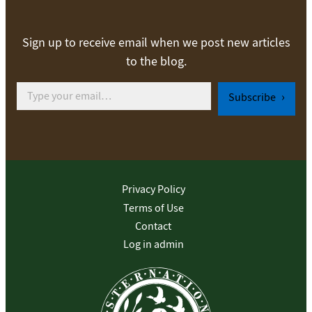
Sign up to receive email when we post new articles
to the blog.
Type your email…
Subscribe
Privacy Policy
Terms of Use
Contact
Log in admin
To home page