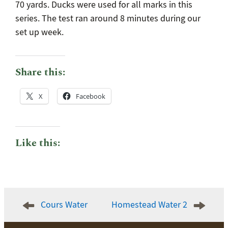
70 yards. Ducks were used for all marks in this
series. The test ran around 8 minutes during our
set up week.
Share this:
X
Facebook
Like this:
Post
Cours Water
Homestead Water 2
navigation