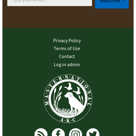
Subscribe
Privacy Policy
Terms of Use
Contact
Log in admin
To home page