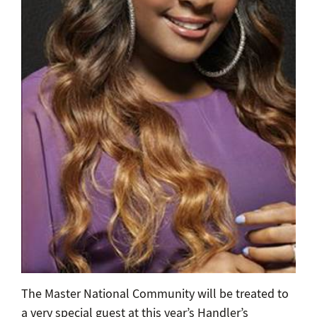
The Master National Community will be treated to
a very special guest at this year’s Handler’s