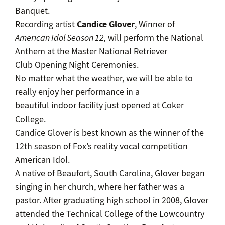
Banquet.
Candice Glover
Recording artist
, Winner of
American Idol Season 12,
will perform the National
Anthem at the Master National Retriever
Club Opening Night Ceremonies.
No matter what the weather, we will be able to
really enjoy her performance in a
beautiful indoor facility just opened at Coker
College.
Candice Glover is best known as the winner of the
12th season of Fox’s reality vocal competition
American Idol.
A native of Beaufort, South Carolina, Glover began
singing in her church, where her father was a
pastor. After graduating high school in 2008, Glover
attended the Technical College of the Lowcountry