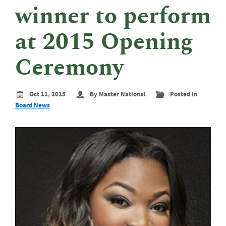
eminar
winner to perform
rant
rogram
at 2015 Opening
Ceremony
Oct 11, 2015
By Master National
Posted in
Board News