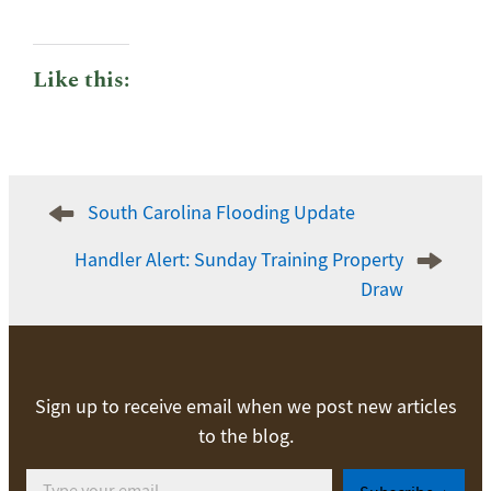
Like this:
Post
South Carolina Flooding Update
navigation
Handler Alert: Sunday Training Property
Draw
Sign up to receive email when we post new articles
to the blog.
Type your email…