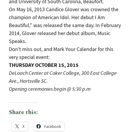
and University of South Carolina, Beaufort.
On May 16, 2013 Candice Glover was crowned the
champion of American Idol. Her debut I Am
Beautiful,” was released the same day. In February
2014, Glover released her debut album, Music
Speaks.
Don’t miss out, and Mark Your Calendar for this
very special event:
THURSDAY OCTOBER 15, 2015
DeLoach Center at Coker College, 300 East College
Ave., Hartsville SC.
Opening ceremonies begin @ 5:30 p.m
Share this:
X
Facebook