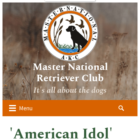
bout
Sponsors
Media
Image
verview
Galleries
ocuments
Videos
 Forms
oard of
irectors
Master National
ember
Retriever Club
lubs
It's all about the dogs
ow to
alify for
he AKC
Search
Menu
aster
for:
ational
dvanced
'American Idol'
udges